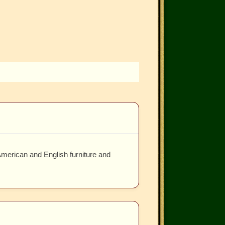
American and English furniture and