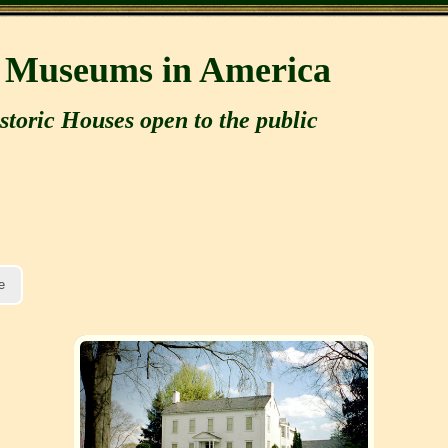
e Museums in America
storic Houses open to the public
e