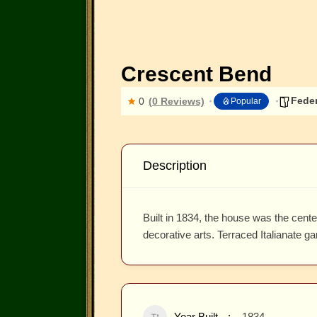
Crescent Bend
Feder
0
(0 Reviews)
Popular
Description
Built in 1834, the house was the cent
decorative arts. Terraced Italianate ga
Year Built
1834