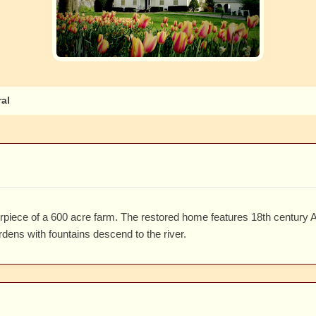
al
erpiece of a 600 acre farm. The restored home features 18th century 
rdens with fountains descend to the river.