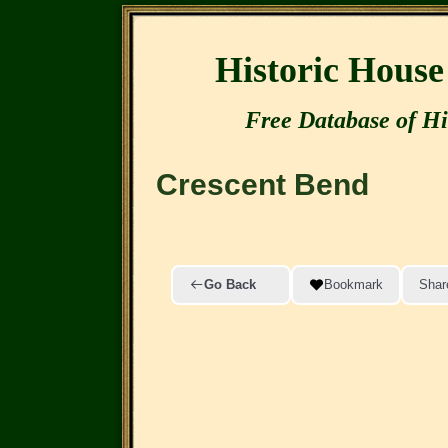
Historic Hous
Free Database of Hi
Crescent Bend
Go Back
Bookmark
Shar