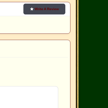
Write A Review