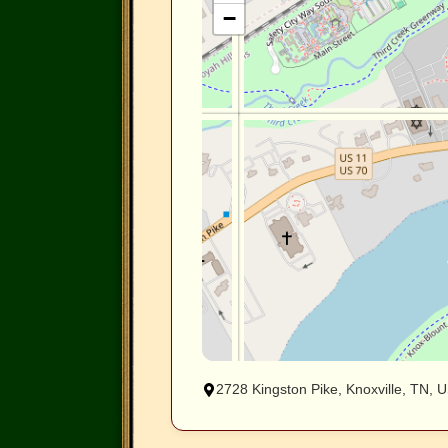
−
2728 Kingston Pike, Knoxville, TN, 