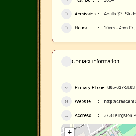
Admission
Adults $7, Stud
Hours
10am - 4pm Fri
Contact Information
Primary Phone
865-637-3163
Website
http://crescen
Address
2728 Kingston P
+