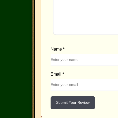
Name
*
Email
*
Submit Your Review