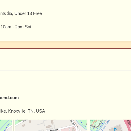
ents $5, Under 13 Free
, 10am - 2pm Sat
tbend.com
ike, Knoxville, TN, USA