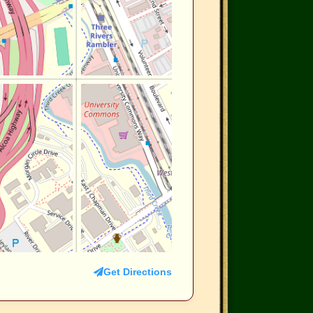
Get Directions