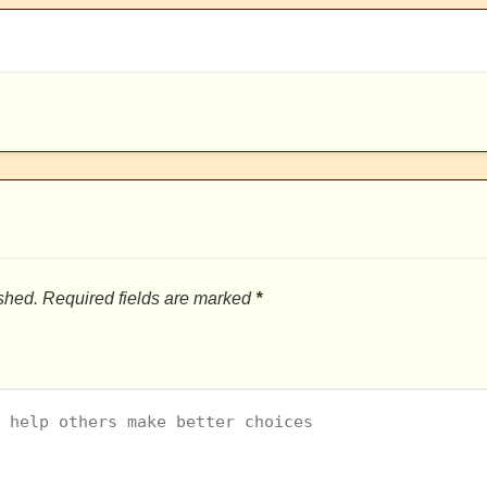
shed.
Required fields are marked
*