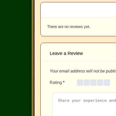
There are no reviews yet.
Leave a Review
Your email address will not be publi
Rating
*