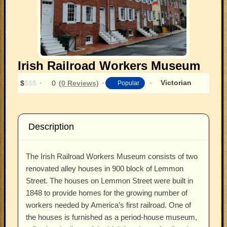
Irish Railroad Workers Museum
Victorian
$
$
$
$
0
(0 Reviews)
Popular
Description
The Irish Railroad Workers Museum consists of two
renovated alley houses in 900 block of Lemmon
Street. The houses on Lemmon Street were built in
1848 to provide homes for the growing number of
workers needed by America’s first railroad. One of
the houses is furnished as a period-house museum,