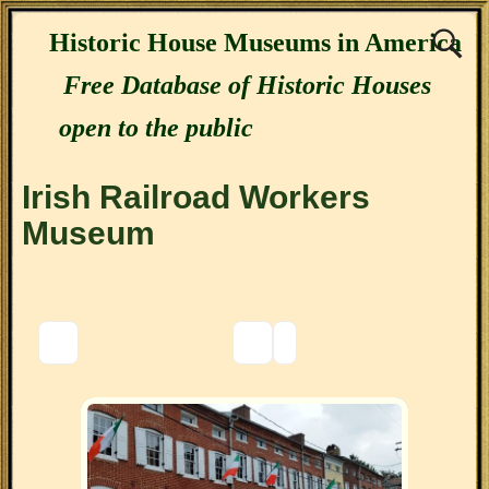
Historic House Museums in America
Free Database of Historic Houses
open to the public
Irish Railroad Workers
Museum