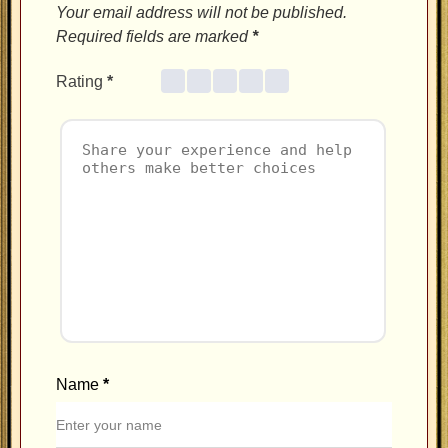
Your email address will not be published.
Required fields are marked
*
Rating
*
Name
*