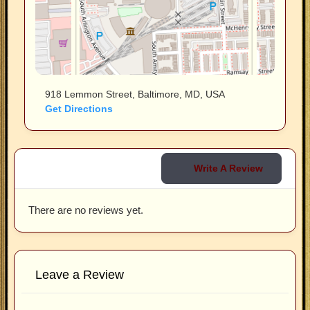
918 Lemmon Street, Baltimore, MD, USA
Get Directions
Write A Review
There are no reviews yet.
Leave a Review