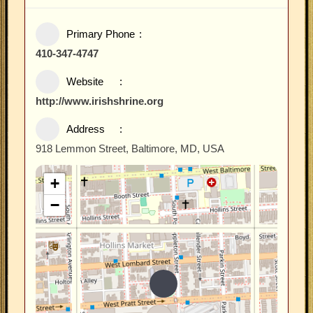
Primary Phone
410-347-4747
Website
http://www.irishshrine.org
Address
918 Lemmon Street, Baltimore, MD, USA
+
−