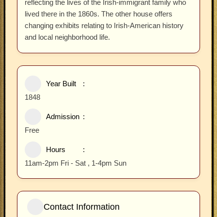
reflecting the lives of the Irish-immigrant family who
lived there in the 1860s. The other house offers
changing exhibits relating to Irish-American history
and local neighborhood life.
Year Built
1848
Admission
Free
Hours
11am-2pm Fri - Sat , 1-4pm Sun
Contact Information