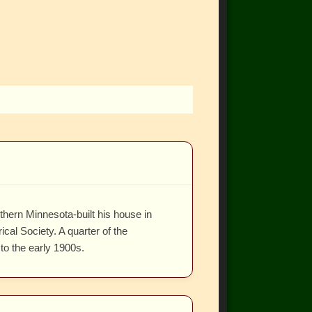
hern Minnesota-built his house in
al Society. A quarter of the
to the early 1900s.