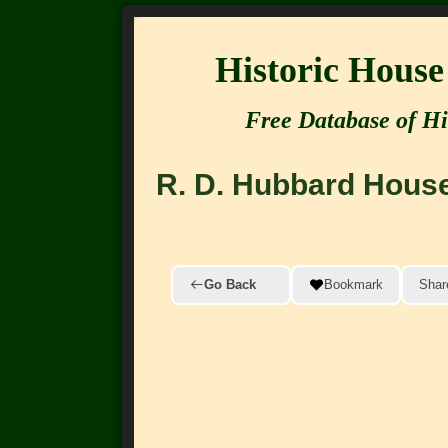
Historic Hous
Free Database of Hi
R. D. Hubbard Hous
Go Back
Bookmark
Shar