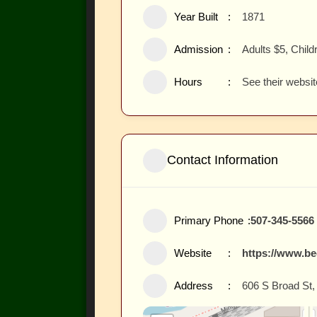
Year Built
1871
Admission
Adults $5, Child
Hours
See their websit
Contact Information
Primary Phone
507-345-5566
Website
https://www.b
Address
606 S Broad St