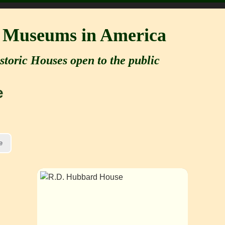
e Museums in America
storic Houses open to the public
e
e