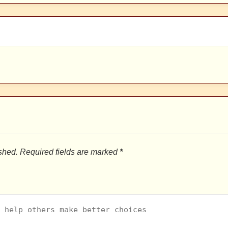
shed.
Required fields are marked
*