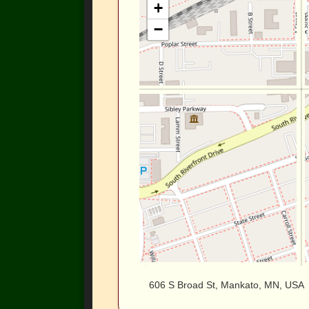
+
−
606 S Broad St, Mankato, MN, USA