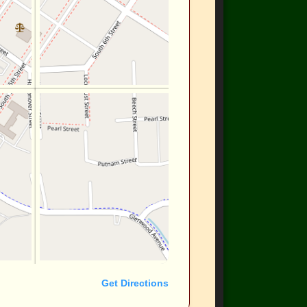
Get Directions