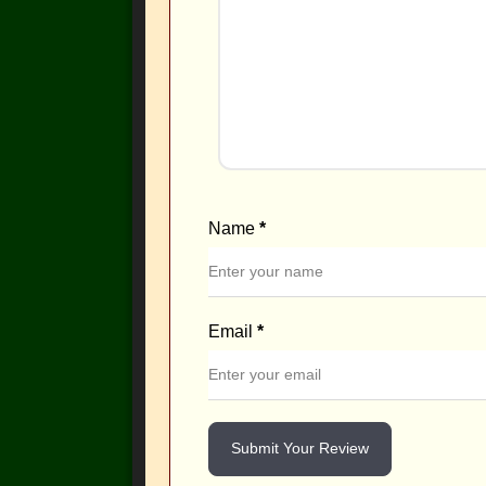
Name
*
Email
*
Submit Your Review