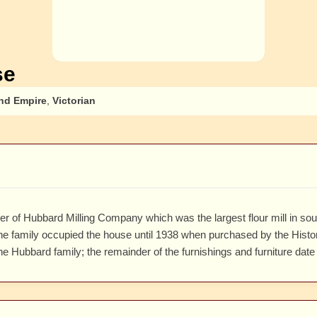
se
nd Empire
,
Victorian
 of Hubbard Milling Company which was the largest flour mill in sout
e family occupied the house until 1938 when purchased by the Historic
he Hubbard family; the remainder of the furnishings and furniture date 