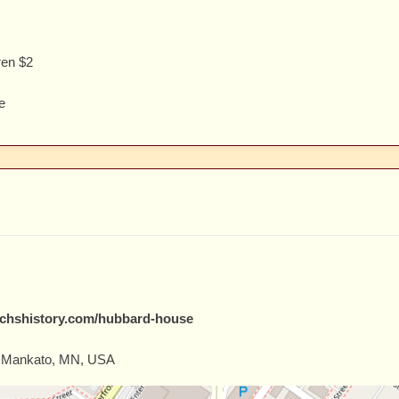
ren $2
e
echshistory.com/hubbard-house
, Mankato, MN, USA