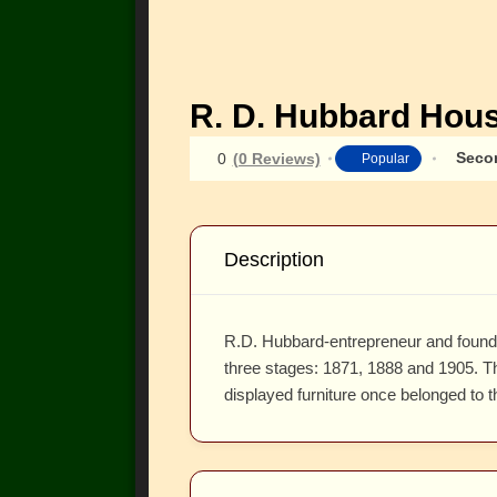
R. D. Hubbard Hou
Seco
0
(0 Reviews)
Popular
Description
R.D. Hubbard-entrepreneur and founder
three stages: 1871, 1888 and 1905. Th
displayed furniture once belonged to t