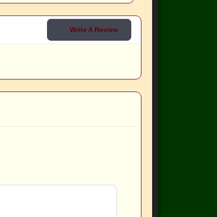
Write A Review