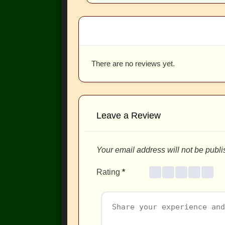
There are no reviews yet.
Leave a Review
Your email address will not be publi
Rating
*